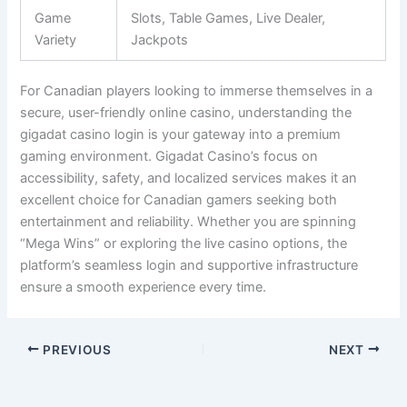
Game
Slots, Table Games, Live Dealer,
Variety
Jackpots
For Canadian players looking to immerse themselves in a
secure, user-friendly online casino, understanding the
gigadat casino login is your gateway into a premium
gaming environment. Gigadat Casino’s focus on
accessibility, safety, and localized services makes it an
excellent choice for Canadian gamers seeking both
entertainment and reliability. Whether you are spinning
“Mega Wins” or exploring the live casino options, the
platform’s seamless login and supportive infrastructure
ensure a smooth experience every time.
PREVIOUS
NEXT