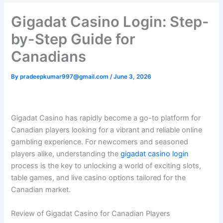
Gigadat Casino Login: Step-
by-Step Guide for
Canadians
By
pradeepkumar997@gmail.com
/
June 3, 2026
Gigadat Casino has rapidly become a go-to platform for
Canadian players looking for a vibrant and reliable online
gambling experience. For newcomers and seasoned
players alike, understanding the
gigadat casino login
process is the key to unlocking a world of exciting slots,
table games, and live casino options tailored for the
Canadian market.
Review of Gigadat Casino for Canadian Players