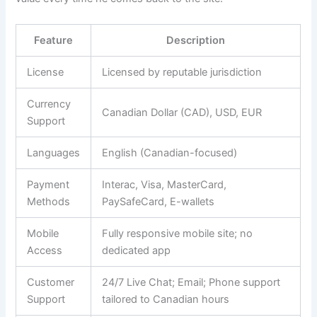
Feature
Description
License
Licensed by reputable jurisdiction
Currency
Canadian Dollar (CAD), USD, EUR
Support
Languages
English (Canadian-focused)
Payment
Interac, Visa, MasterCard,
Methods
PaySafeCard, E-wallets
Mobile
Fully responsive mobile site; no
Access
dedicated app
Customer
24/7 Live Chat; Email; Phone support
Support
tailored to Canadian hours