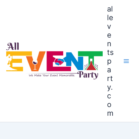
Skip
al
to
le
content
v
e
n
ts
p
a
rt
y.
c
o
m