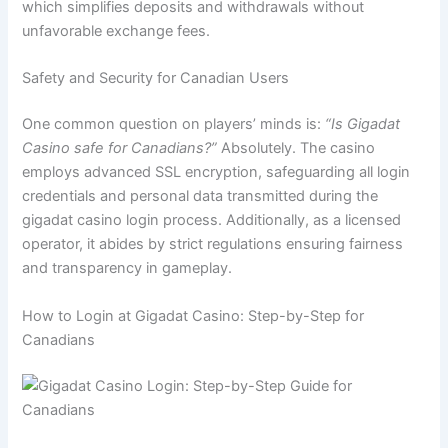
which simplifies deposits and withdrawals without
unfavorable exchange fees.
Safety and Security for Canadian Users
One common question on players’ minds is:
“Is Gigadat
Casino safe for Canadians?”
Absolutely. The casino
employs advanced SSL encryption, safeguarding all login
credentials and personal data transmitted during the
gigadat casino login process. Additionally, as a licensed
operator, it abides by strict regulations ensuring fairness
and transparency in gameplay.
How to Login at Gigadat Casino: Step-by-Step for
Canadians