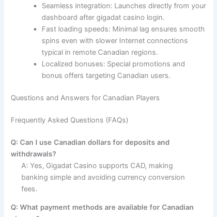
Seamless integration: Launches directly from your
dashboard after gigadat casino login.
Fast loading speeds: Minimal lag ensures smooth
spins even with slower Internet connections
typical in remote Canadian regions.
Localized bonuses: Special promotions and
bonus offers targeting Canadian users.
Questions and Answers for Canadian Players
Frequently Asked Questions (FAQs)
Q: Can I use Canadian dollars for deposits and
withdrawals?
A: Yes, Gigadat Casino supports CAD, making
banking simple and avoiding currency conversion
fees.
Q: What payment methods are available for Canadian