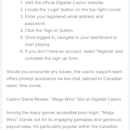
Visit the official Gigadat Casino website.
Locate the ‘Login’ button on the top-right corner.
Enter your registered email address and
password.
Click the ‘Sign In’ button.
Once logged in, navigate to your dashboard to
start playing.
If you don’t have an account, select ‘Register’ and
complete the sign-up form.
Should you encounter any issues, the casino support team
offers prompt assistance via live chat, tailored to Canadian
users’ time zones.
Casino Game Review: “Mega Wins” Slot at Gigadat Casino
Among the many games accessible post-login, “Mega
Wins” stands out for its engaging gameplay and generous
payout rates. It’s particularly popular within the Canadian