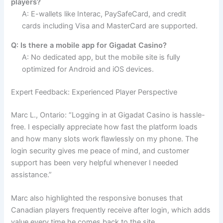
players?
A: E-wallets like Interac, PaySafeCard, and credit
cards including Visa and MasterCard are supported.
Q: Is there a mobile app for Gigadat Casino?
A: No dedicated app, but the mobile site is fully
optimized for Android and iOS devices.
Expert Feedback: Experienced Player Perspective
Marc L., Ontario: “Logging in at Gigadat Casino is hassle-
free. I especially appreciate how fast the platform loads
and how many slots work flawlessly on my phone. The
login security gives me peace of mind, and customer
support has been very helpful whenever I needed
assistance.”
Marc also highlighted the responsive bonuses that
Canadian players frequently receive after login, which adds
value every time he comes back to the site.