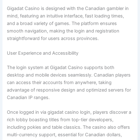
Gigadat Casino is designed with the Canadian gambler in
mind, featuring an intuitive interface, fast loading times,
and a broad variety of games. The platform ensures
smooth navigation, making the login and registration
straightforward for users across provinces.
User Experience and Accessibility
The login system at Gigadat Casino supports both
desktop and mobile devices seamlessly. Canadian players
can access their accounts from anywhere, taking
advantage of responsive design and optimized servers for
Canadian IP ranges.
Once logged in via gigadat casino login, players discover a
rich lobby boasting titles from top-tier developers,
including pokies and table classics. The casino also offers
multi-currency support, essential for Canadian dollars,