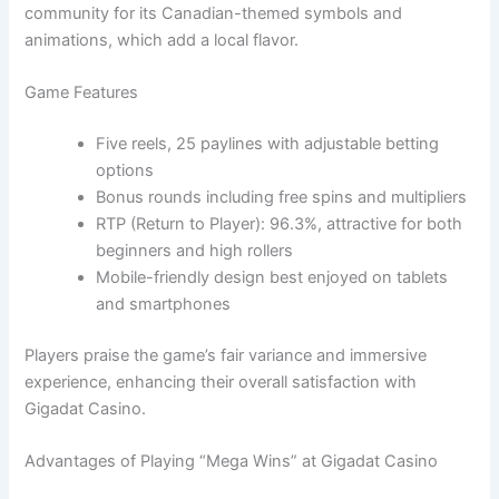
community for its Canadian-themed symbols and
animations, which add a local flavor.
Game Features
Five reels, 25 paylines with adjustable betting
options
Bonus rounds including free spins and multipliers
RTP (Return to Player): 96.3%, attractive for both
beginners and high rollers
Mobile-friendly design best enjoyed on tablets
and smartphones
Players praise the game’s fair variance and immersive
experience, enhancing their overall satisfaction with
Gigadat Casino.
Advantages of Playing “Mega Wins” at Gigadat Casino