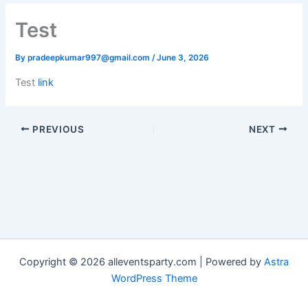
Test
By
pradeepkumar997@gmail.com
/
June 3, 2026
Test
link
PREVIOUS
NEXT
Copyright © 2026 alleventsparty.com | Powered by
Astra
WordPress Theme