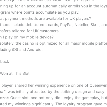
ning up for an account automatically enrolls you in the loy
ogram where points accumulate as you play.
at payment methods are available for UK players?
hods include debit/credit cards, PayPal, Neteller, Skrill, a
nsfers tailored for UK customers.
n I play on my mobile device?
olutely, the casino is optimized for all major mobile platf
cluding iOS and Android.
dback
Won at This Slot
player, shared her winning experience on one of Queenwin
s: “I was initially attracted by the striking design and easy n
nzo’s Quest slot, and not only did I enjoy the gameplay, bu
ted my winnings significantly. The loyalty program gave m