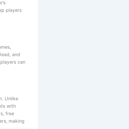
r’s
ep players
games,
 Dead, and
 players can
. Unlike
nts with
s, free
yers, making