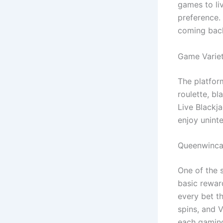
games to liv
preference.
coming bac
Game Variet
The platfor
roulette, b
Live Blackj
enjoy uninte
Queenwinca
One of the 
basic rewar
every bet t
spins, and V
each gaming