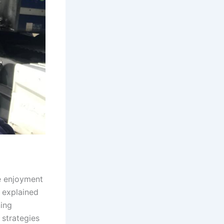
ze enjoyment
 explained
ning
 strategies