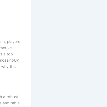
om, players
ractive
s a top
wincasinoUK
 why this
h a robust
s and table