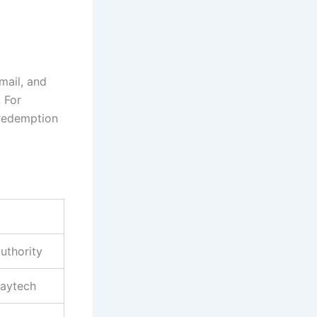
mail, and
 For
 redemption
uthority
laytech