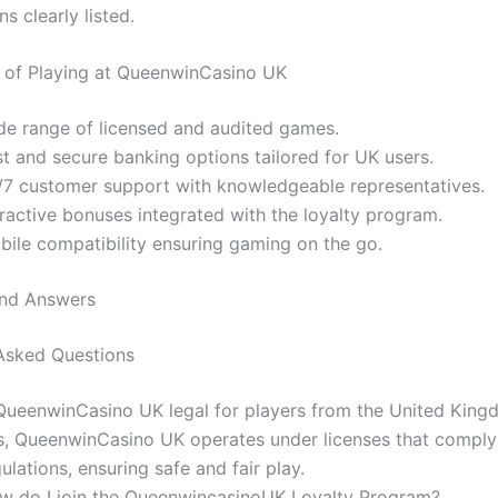
ns clearly listed.
 of Playing at QueenwinCasino UK
de range of licensed and audited games.
t and secure banking options tailored for UK users.
/7 customer support with knowledgeable representatives.
ractive bonuses integrated with the loyalty program.
bile compatibility ensuring gaming on the go.
and Answers
Asked Questions
 QueenwinCasino UK legal for players from the United Kin
s, QueenwinCasino UK operates under licenses that comply
ulations, ensuring safe and fair play.
w do I join the QueenwincasinoUK Loyalty Program?