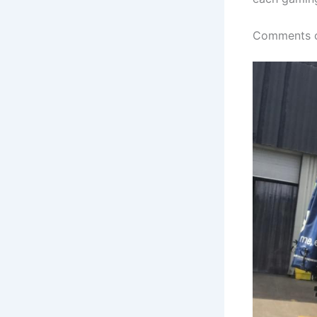
Comments 