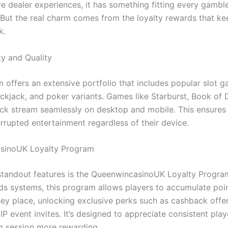
e dealer experiences, it has something fitting every gamble
 But the real charm comes from the loyalty rewards that ke
k.
y and Quality
m offers an extensive portfolio that includes popular slot 
lackjack, and poker variants. Games like Starburst, Book of
ack stream seamlessly on desktop and mobile. This ensures
rrupted entertainment regardless of their device.
sinoUK Loyalty Program
standout features is the QueenwincasinoUK Loyalty Program
ds systems, this program allows players to accumulate poi
hey place, unlocking exclusive perks such as cashback offer
IP event invites. It’s designed to appreciate consistent pla
 session more rewarding.