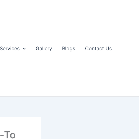
Services
Gallery
Blogs
Contact Us
-To