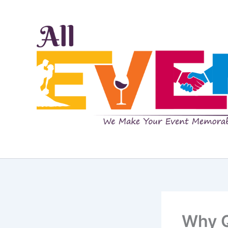
Skip
to
content
Why Q