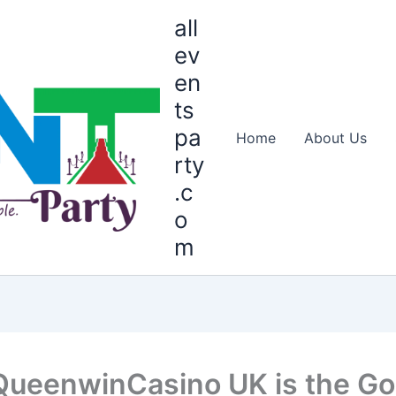
all
ev
en
ts
pa
Home
About Us
rty
.c
o
m
ueenwinCasino UK is the Go