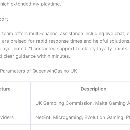
which extended my playtime.”
port
team offers multi-channel assistance including live chat, e
 are praised for rapid response times and helpful solutions.
player noted, “I contacted support to clarify loyalty points
d clear guidance within minutes.”
n Parameters of QueenwinCasino UK
ature
Description
UK Gambling Commission, Malta Gaming A
viders
NetEnt, Microgaming, Evolution Gaming, P