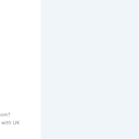
gdom?
 with UK