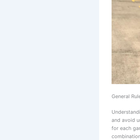
General Rul
Understandi
and avoid u
for each gam
combination