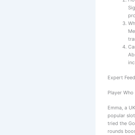
Sig
pr
Wh
Met
tra
Ca
Abs
in
Expert Fee
Player Who 
Emma, a UK 
popular slot
tried the Go
rounds boos