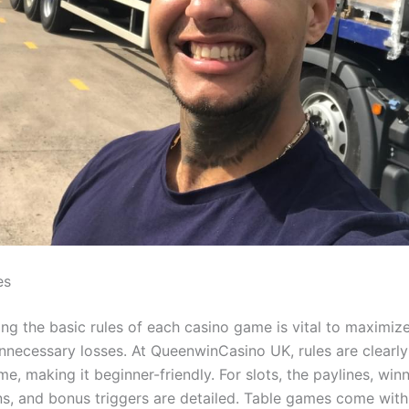
es
ng the basic rules of each casino game is vital to maximi
nnecessary losses. At QueenwinCasino UK, rules are clearly
e, making it beginner-friendly. For slots, the paylines, win
s, and bonus triggers are detailed. Table games come with