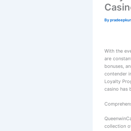
Casin
By
pradeepku
With the ev
are constant
bonuses, an
contender i
Loyalty Pro
casino has 
Comprehens
QueenwinCas
collection 