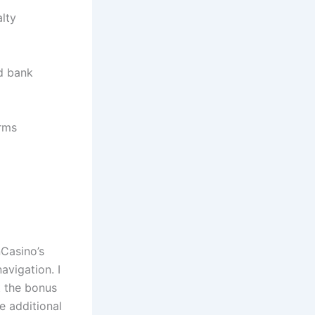
alty
nd bank
orms
Casino’s
avigation. I
t the bonus
e additional