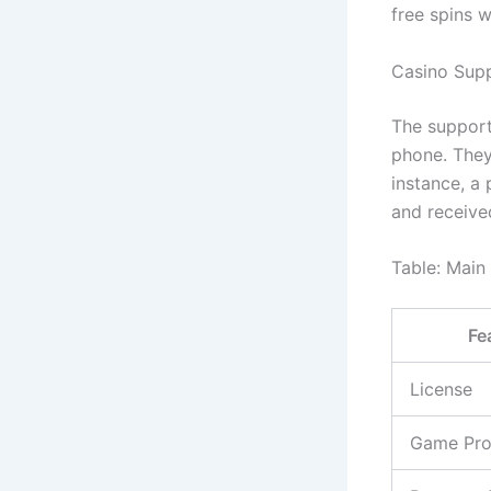
free spins 
Casino Sup
The support 
phone. They
instance, a 
and receive
Table: Mai
Fe
License
Game Pro