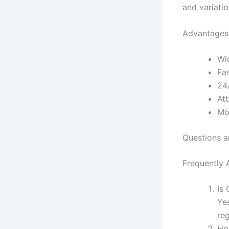
and variatio
Advantages
Wi
Fas
24
Att
Mo
Questions 
Frequently 
Is
Ye
reg
Ho