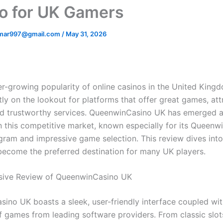
o for UK Gamers
mar997@gmail.com
/
May 31, 2026
er-growing popularity of online casinos in the United Kingd
ly on the lookout for platforms that offer great games, att
d trustworthy services. QueenwinCasino UK has emerged a
n this competitive market, known especially for its Queen
gram and impressive game selection. This review dives into
become the preferred destination for many UK players.
ive Review of QueenwinCasino UK
ino UK boasts a sleek, user-friendly interface coupled wit
of games from leading software providers. From classic slot