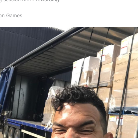
on Games