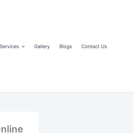
Services
Gallery
Blogs
Contact Us
nline