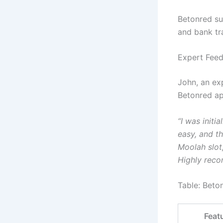
Betonred su
and bank tra
Expert Feed
John, an ex
Betonred ap
“I was initi
easy, and t
Moolah slot
Highly reco
Table: Beto
Feat