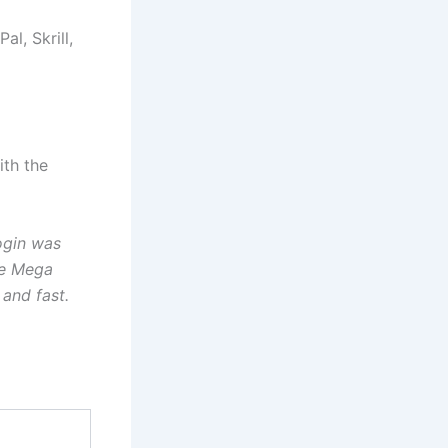
l, Skrill,
ith the
login was
he Mega
and fast.