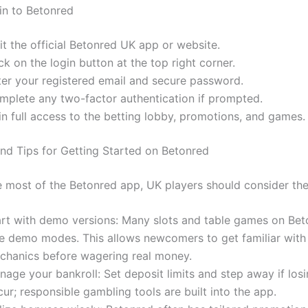
n to Betonred
it the official Betonred UK app or website.
ck on the login button at the top right corner.
ter your registered email and secure password.
mplete any two-factor authentication if prompted.
n full access to the betting lobby, promotions, and games.
and Tips for Getting Started on Betonred
 most of the Betonred app, UK players should consider the
art with demo versions: Many slots and table games on Bet
ee demo modes. This allows newcomers to get familiar wit
chanics before wagering real money.
age your bankroll: Set deposit limits and step away if los
ur; responsible gambling tools are built into the app.