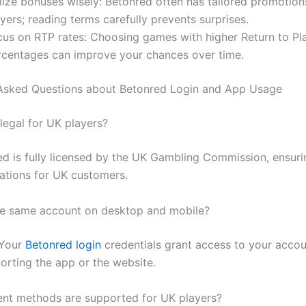
ilize bonuses wisely: Betonred often has tailored promotion
yers; reading terms carefully prevents surprises.
cus on RTP rates: Choosing games with higher Return to Pl
rcentages can improve your chances over time.
Asked Questions about Betonred Login and App Usage
legal for UK players?
ed is fully licensed by the UK Gambling Commission, ensuri
ations for UK customers.
he same account on desktop and mobile?
 Your
Betonred login
credentials grant access to your acco
orting the app or the website.
nt methods are supported for UK players?