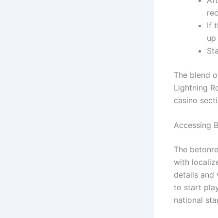
re
If 
up 
St
The blend of
Lightning R
casino secti
Accessing B
The betonred
with locali
details and
to start pla
national sta