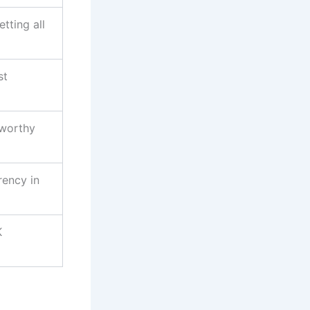
tting all
st
tworthy
rency in
K