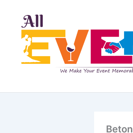
Skip
to
content
Beton