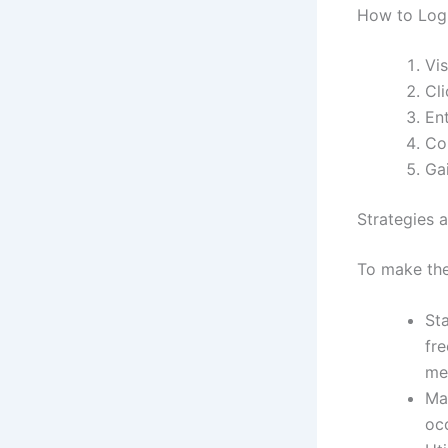
How to Logi
Vis
Cli
En
Co
Gai
Strategies 
To make the
St
fr
me
Man
occ