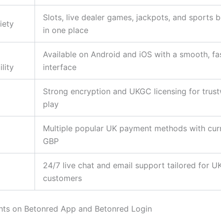
Slots, live dealer games, jackpots, and sports be
iety
in one place
Available on Android and iOS with a smooth, fa
lity
interface
Strong encryption and UKGC licensing for trus
play
Multiple popular UK payment methods with cur
GBP
24/7 live chat and email support tailored for U
customers
hts on Betonred App and Betonred Login