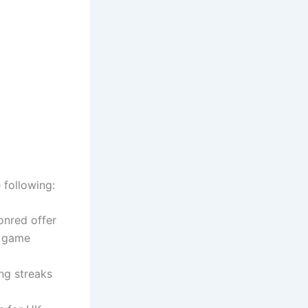
 following:
onred offer
h game
ing streaks