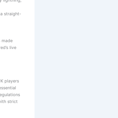
a straight-
as made
ed’s live
UK players
ssential
egulations
th strict