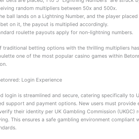
ceiving random multipliers between 50x and 500x.
the ball lands on a Lightning Number, and the player placed 
bet on it, the payout is multiplied accordingly.
andard roulette payouts apply for non-lightning numbers.
 traditional betting options with the thrilling multipliers h
oulette one of the most popular casino games within Betonr
on.
etonred: Login Experience
 login is streamlined and secure, catering specifically to 
zed support and payment options. New users must provide e
 verify their identity per UK Gambling Commission (UKGC) r
ying. This ensures a safe gambling environment compliant wi
ndards.