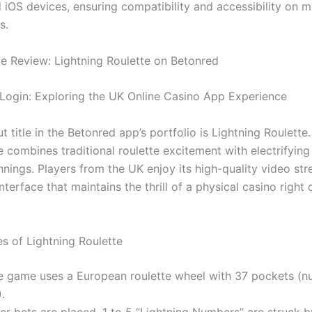
 iOS devices, ensuring compatibility and accessibility on m
s.
 Review: Lightning Roulette on Betonred
 title in the Betonred app’s portfolio is Lightning Roulette. 
combines traditional roulette excitement with electrifying 
nnings. Players from the UK enjoy its high-quality video st
interface that maintains the thrill of a physical casino right 
es of Lightning Roulette
e game uses a European roulette wheel with 37 pockets (n
.
er bets are placed, 1 to 5 “Lightning Numbers” are struck by