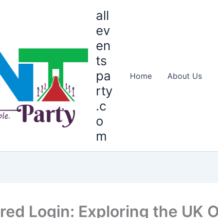
all
ev
en
ts
pa
Home
About Us
rty
.c
o
m
red Login: Exploring the UK O