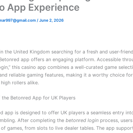
o App Experience
mar997@gmail.com
/
June 2, 2026
in the United Kingdom searching for a fresh and user-friend
 Betonred app offers an engaging platform. Accessible thro
ogin,” this casino app combines a well-curated game select
and reliable gaming features, making it a worthy choice for
igh rollers alike.
 the Betonred App for UK Players
d app is designed to offer UK players a seamless entry int
ambling. After completing the
betonred login
process, users
 of games, from slots to live dealer tables. The app suppor