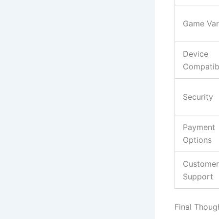
Game Var
Device
Compatibi
Security
Payment
Options
Customer
Support
Final Thoug