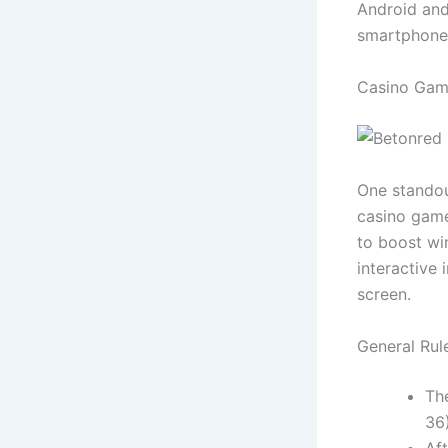
Android and
smartphone
Casino Game
One standout
casino game 
to boost wi
interactive 
screen.
General Rul
Th
36)
Aft