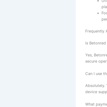
Ut
pla
Fo
pe
Frequently 
Is Betonred 
Yes, Betonr
secure oper
Can I use t
Absolutely.
device supp
What payme