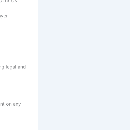
s for UK
ayer
ng legal and
unt on any