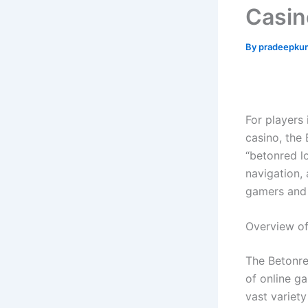
Casin
By
pradeepku
For players 
casino, the
“betonred l
navigation, 
gamers and h
Overview of
The Betonre
of online g
vast variety