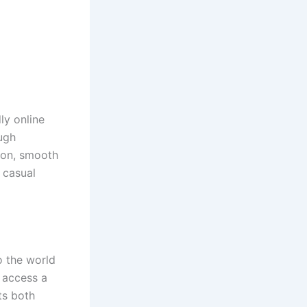
ly online
ugh
ion, smooth
 casual
o the world
 access a
ts both