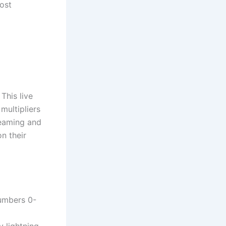
ost
This live
multipliers
reaming and
on their
umbers 0-
 lightning,