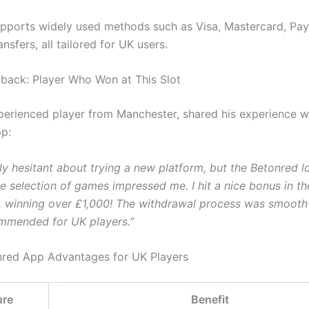
pports widely used methods such as Visa, Mastercard, PayPa
nsfers, all tailored for UK users.
back: Player Who Won at This Slot
perienced player from Manchester, shared his experience w
p:
ally hesitant about trying a new platform, but the Betonred 
he selection of games impressed me. I hit a nice bonus in t
, winning over £1,000! The withdrawal process was smooth 
mmended for UK players.”
nred App Advantages for UK Players
ure
Benefit