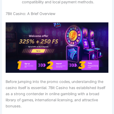
compatibility and local payment methods.
7Bit Casino: A Brief Overview
Before jumping into the promo codes‚ understanding the
casino itself is essential. 7Bit Casino has established itself
as a strong contender in online gambling with a broad
library of games‚ international licensing‚ and attractive
bonuses.