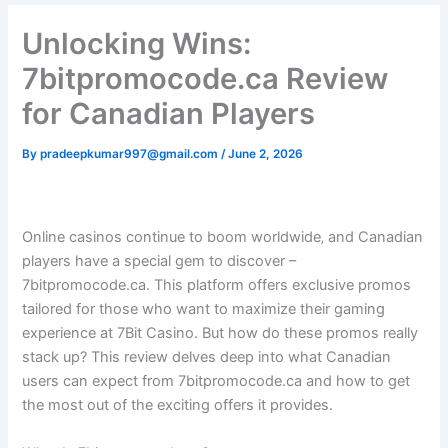
Unlocking Wins:
7bitpromocode.ca Review
for Canadian Players
By
pradeepkumar997@gmail.com
/
June 2, 2026
Online casinos continue to boom worldwide‚ and Canadian
players have a special gem to discover –
7bitpromocode.ca. This platform offers exclusive promos
tailored for those who want to maximize their gaming
experience at 7Bit Casino. But how do these promos really
stack up? This review delves deep into what Canadian
users can expect from 7bitpromocode.ca and how to get
the most out of the exciting offers it provides.