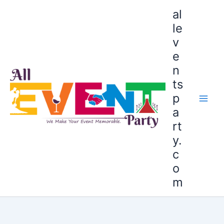
Skip
al
to
le
content
v
e
n
ts
p
a
rt
y.
c
o
m