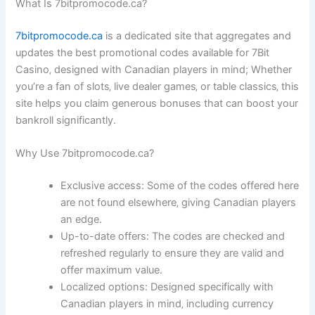
What Is 7bitpromocode.ca?
7bitpromocode.ca
is a dedicated site that aggregates and
updates the best promotional codes available for 7Bit
Casino‚ designed with Canadian players in mind; Whether
you’re a fan of slots‚ live dealer games‚ or table classics‚ this
site helps you claim generous bonuses that can boost your
bankroll significantly.
Why Use 7bitpromocode.ca?
Exclusive access: Some of the codes offered here
are not found elsewhere‚ giving Canadian players
an edge.
Up-to-date offers: The codes are checked and
refreshed regularly to ensure they are valid and
offer maximum value.
Localized options: Designed specifically with
Canadian players in mind‚ including currency