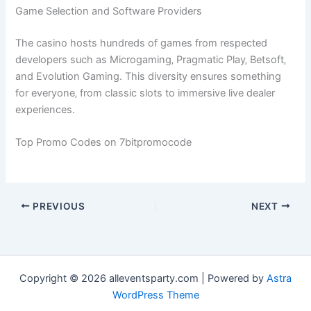
Game Selection and Software Providers
The casino hosts hundreds of games from respected
developers such as Microgaming‚ Pragmatic Play‚ Betsoft‚
and Evolution Gaming. This diversity ensures something
for everyone‚ from classic slots to immersive live dealer
experiences.
Top Promo Codes on 7bitpromocode
PREVIOUS
NEXT
Copyright © 2026 alleventsparty.com | Powered by
Astra
WordPress Theme