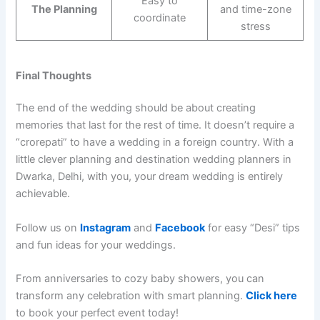
Easy to
The Planning
and time-zone
coordinate
stress
Final Thoughts
The end of the wedding should be about creating
memories that last for the rest of time. It doesn’t require a
“crorepati” to have a wedding in a foreign country. With a
little clever planning and destination wedding planners in
Dwarka, Delhi, with you, your dream wedding is entirely
achievable.
Follow us on
Instagram
and
Facebook
for easy “Desi” tips
and fun ideas for your weddings.
From anniversaries to cozy baby showers, you can
transform any celebration with smart planning.
Click here
to book your perfect event today!