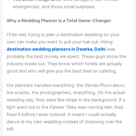
emergencies, and those small surprises.
Why a Wedding Planner is a Total Game-Changer
I’ll be real, trying to plan a destination wedding on your
own can make you want to pull your hair out. Hiring
destination wedding planners in Dwarka, Delhi
was
probably the best money we spent. These guys know the
industry inside out. They know which hotels are actually
good and who will give you the best deal on catering.
Our planners handled everything: the
Genda Phool
decor,
the snacks, the photographers, everything. On the actual
wedding day, they were like ninjas in the background. If a
light went out or the
Paneer Tikka
was running late, they
fixed it before I even noticed. It meant I could actually
dance at my own wedding instead of stressing over the
bill!