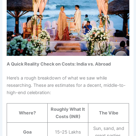
A Quick Reality Check on Costs: India vs. Abroad
Here’s a rough breakdown of what we saw while
researching. These are estimates for a decent, middle-to-
high-end celebration:
Roughly What It
Where?
The Vibe
Costs (INR)
Sun, sand, and
Goa
15–25 Lakhs
great parties.