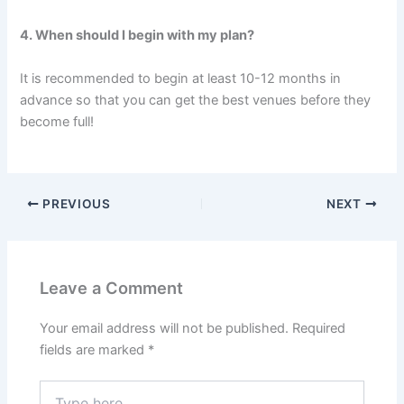
4. When should I begin with my plan?
It is recommended to begin at least 10-12 months in
advance so that you can get the best venues before they
become full!
PREVIOUS
NEXT
Leave a Comment
Your email address will not be published.
Required
fields are marked
*
Type