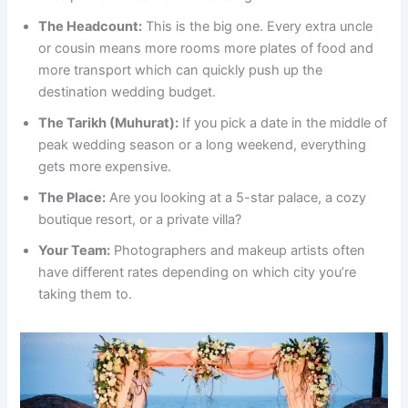
The Headcount:
This is the big one. Every extra uncle
or cousin means more rooms more plates of food and
more transport which can quickly push up the
destination wedding budget.
The Tarikh (Muhurat):
If you pick a date in the middle of
peak wedding season or a long weekend, everything
gets more expensive.
The Place:
Are you looking at a 5-star palace, a cozy
boutique resort, or a private villa?
Your Team:
Photographers and makeup artists often
have different rates depending on which city you’re
taking them to.