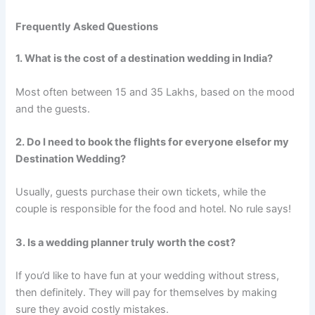
Frequently Asked Questions
1. What is the cost of a destination wedding in India?
Most often between 15 and 35 Lakhs, based on the mood
and the guests.
2. Do I need to book the flights for everyone elsefor my
Destination Wedding?
Usually, guests purchase their own tickets, while the
couple is responsible for the food and hotel. No rule says!
3. Is a wedding planner truly worth the cost?
If you’d like to have fun at your wedding without stress,
then definitely. They will pay for themselves by making
sure they avoid costly mistakes.