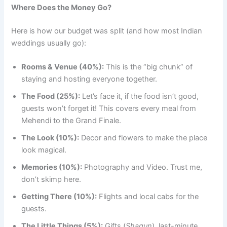
Where Does the Money Go?
Here is how our budget was split (and how most Indian
weddings usually go):
Rooms & Venue (40%):
This is the “big chunk” of
staying and hosting everyone together.
The Food (25%):
Let’s face it, if the food isn’t good,
guests won’t forget it! This covers every meal from
Mehendi to the Grand Finale.
The Look (10%):
Decor and flowers to make the place
look magical.
Memories (10%):
Photography and Video. Trust me,
don’t skimp here.
Getting There (10%):
Flights and local cabs for the
guests.
The Little Things (5%):
Gifts (
Shagun
), last-minute