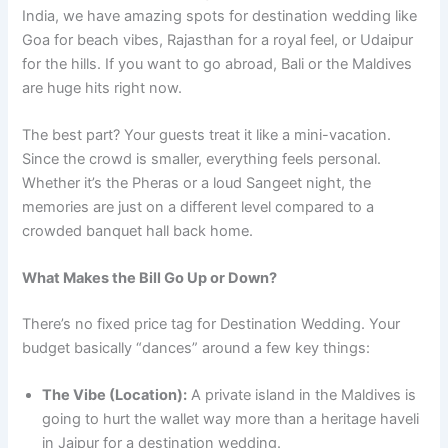
India, we have amazing spots for destination wedding like
Goa for beach vibes, Rajasthan for a royal feel, or Udaipur
for the hills. If you want to go abroad, Bali or the Maldives
are huge hits right now.
The best part? Your guests treat it like a mini-vacation.
Since the crowd is smaller, everything feels personal.
Whether it’s the Pheras or a loud Sangeet night, the
memories are just on a different level compared to a
crowded banquet hall back home.
What Makes the Bill Go Up or Down?
There’s no fixed price tag for Destination Wedding. Your
budget basically “dances” around a few key things:
The Vibe (Location):
A private island in the Maldives is
going to hurt the wallet way more than a heritage haveli
in Jaipur for a destination wedding.