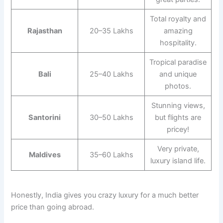
Total royalty and
Rajasthan
20–35 Lakhs
amazing
hospitality.
Tropical paradise
Bali
25–40 Lakhs
and unique
photos.
Stunning views,
Santorini
30–50 Lakhs
but flights are
pricey!
Very private,
Maldives
35–60 Lakhs
luxury island life.
Honestly, India gives you crazy luxury for a much better
price than going abroad.