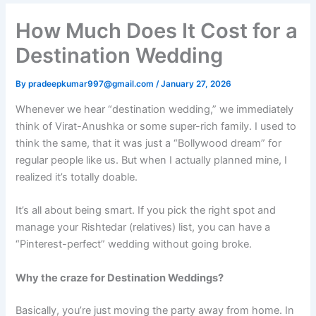
How Much Does It Cost for a
Destination Wedding​
By
pradeepkumar997@gmail.com
/
January 27, 2026
Whenever we hear “destination wedding,” we immediately
think of Virat-Anushka or some super-rich family. I used to
think the same, that it was just a “Bollywood dream” for
regular people like us. But when I actually planned mine, I
realized it’s totally doable.
It’s all about being smart. If you pick the right spot and
manage your Rishtedar (relatives) list, you can have a
“Pinterest-perfect” wedding without going broke.
Why the craze for Destination Weddings?
Basically, you’re just moving the party away from home. In