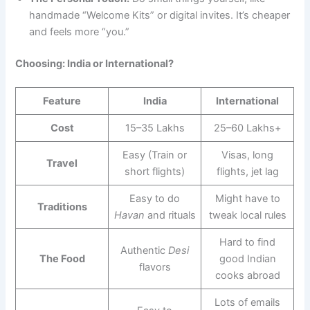
handmade “Welcome Kits” or digital invites. It’s cheaper
and feels more “you.”
Choosing: India or International?
Feature
India
International
Cost
15–35 Lakhs
25–60 Lakhs+
Easy (Train or
Visas, long
Travel
short flights)
flights, jet lag
Easy to do
Might have to
Traditions
Havan
and rituals
tweak local rules
Hard to find
Authentic
Desi
The Food
good Indian
flavors
cooks abroad
Lots of emails