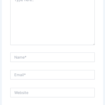
here..
Name*
Email*
Website