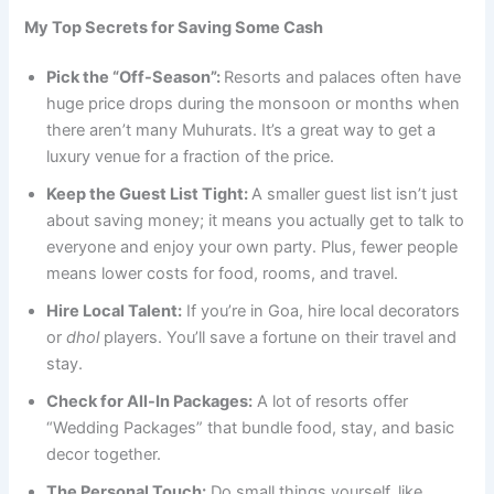
My Top Secrets for Saving Some Cash
Pick the “Off-Season”:
Resorts and palaces often have
huge price drops during the monsoon or months when
there aren’t many Muhurats. It’s a great way to get a
luxury venue for a fraction of the price.
Keep the Guest List Tight:
A smaller guest list isn’t just
about saving money; it means you actually get to talk to
everyone and enjoy your own party. Plus, fewer people
means lower costs for food, rooms, and travel.
Hire Local Talent:
If you’re in Goa, hire local decorators
or
dhol
players. You’ll save a fortune on their travel and
stay.
Check for All-In Packages:
A lot of resorts offer
“Wedding Packages” that bundle food, stay, and basic
decor together.
The Personal Touch:
Do small things yourself, like