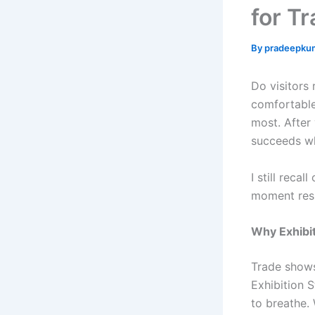
for T
By
pradeepku
Do visitors 
comfortable
most. After 
succeeds wh
I still reca
moment resh
Why Exhibit
Trade shows
Exhibition 
to breathe. 