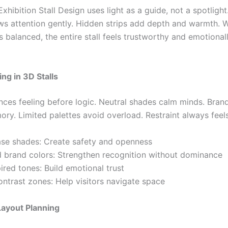
xhibition Stall Design uses light as a guide, not a spotlight
aws attention gently. Hidden strips add depth and warmth. 
ls balanced, the entire stall feels trustworthy and emotional
ing in 3D Stalls
ences feeling before logic. Neutral shades calm minds. Bran
ry. Limited palettes avoid overload. Restraint always feel
ase shades: Create safety and openness
d brand colors: Strengthen recognition without dominance
ired tones: Build emotional trust
ontrast zones: Help visitors navigate space
Layout Planning