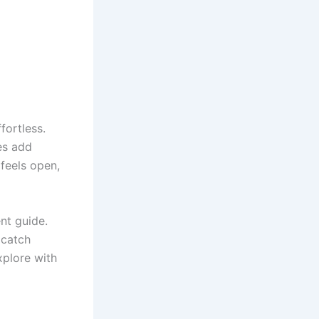
fortless.
es add
feels open,
ent guide.
 catch
xplore with