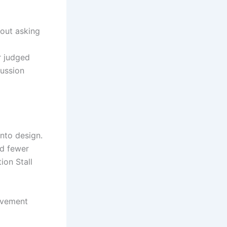
hout asking
r judged
ussion
into design.
ed fewer
ion Stall
movement