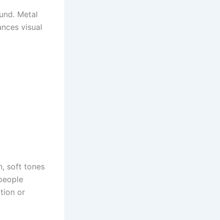
und. Metal
ances visual
n, soft tones
 people
tion or