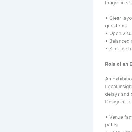
longer in st
• Clear layo
questions
• Open visua
• Balanced 
• Simple st
Role of an 
An Exhibitio
Local insig
delays and 
Designer in
• Venue fam
paths