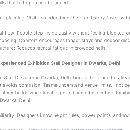
alls that felt open and balanced.
ut planning: Visitors understand the brand story faster wit
l flow: People step inside easily without feeling blocked o
spacing: Comfort encourages longer stays and deeper disc
ructure: Reduces mental fatigue in crowded halls
Experienced Exhibition Stall Designer in Dwarka, Delhi
n Stall Designer in Dwarka, Delhi brings the ground reality 
ht avoids confusion. Teams understand venue limits. I notic
calmer builds when local experts handled execution. Exhibit
 Dwarka, Delhi
iliarity: Designers know height rules, power points, and 