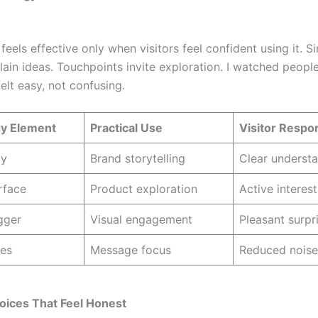
eels effective only when visitors feel confident using it. S
lain ideas. Touchpoints invite exploration. I watched peopl
felt easy, not confusing.
y Element
Practical Use
Visitor Respo
ay
Brand storytelling
Clear underst
rface
Product exploration
Active interest
gger
Visual engagement
Pleasant surpr
es
Message focus
Reduced noise
oices That Feel Honest