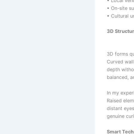
• Local vend
• On-site s
• Cultural u
3D Structur
3D forms qui
Curved wall
depth witho
balanced, an
In my experi
Raised elem
distant eyes
genuine curi
Smart Techn