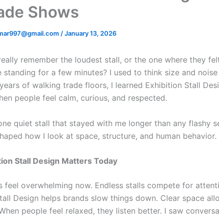
rade Shows
mar997@gmail.com
/
January 13, 2026
really remember the loudest stall, or the one where they fel
 standing for a few minutes? I used to think size and nois
years of walking trade floors, I learned Exhibition Stall Des
en people feel calm, curious, and respected.
ll one quiet stall that stayed with me longer than any flashy 
aped how I look at space, structure, and human behavior.
ion Stall Design Matters Today
 feel overwhelming now. Endless stalls compete for attent
Stall Design helps brands slow things down. Clear space allo
When people feel relaxed, they listen better. I saw conversa