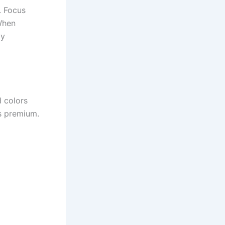
. Focus
When
ly
d colors
s premium.