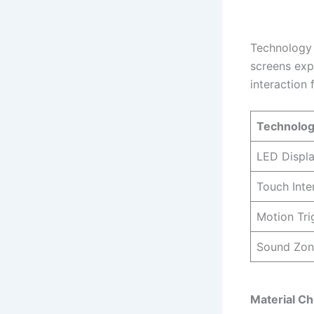
Technology f
screens exp
interaction 
Technolog
LED Displ
Touch Inte
Motion Tri
Sound Zon
Material Ch