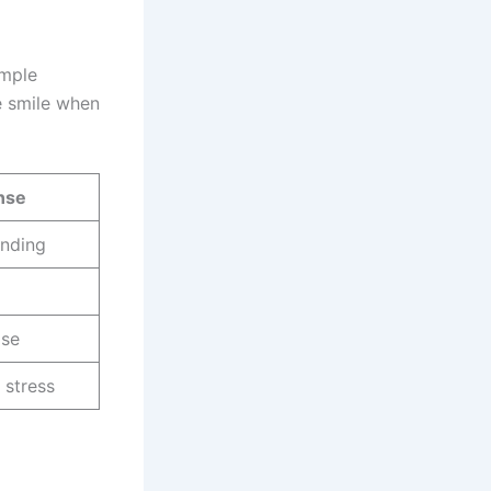
imple
e smile when
nse
anding
ise
 stress