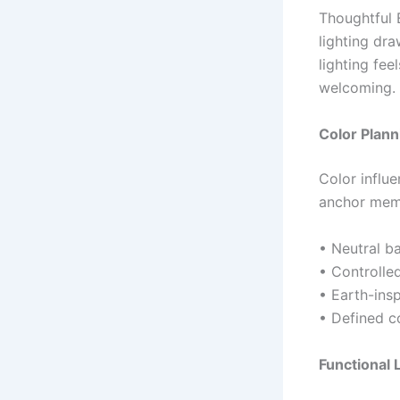
Thoughtful E
lighting dr
lighting fee
welcoming.
Color Plann
Color influ
anchor memo
• Neutral b
• Controlle
• Earth-insp
• Defined c
Functional 