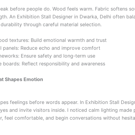
peak before people do. Wood feels warm. Fabric softens so
gth. An Exhibition Stall Designer in Dwarka, Delhi often bal
durability through careful material selection.
ood textures: Build emotional warmth and trust
ll panels: Reduce echo and improve comfort
meworks: Ensure safety and long-term use
e boards: Reflect responsibility and awareness
hat Shapes Emotion
pes feelings before words appear. In Exhibition Stall Desig
eyes and invite visitors inside. I noticed calm lighting made
r, feel comfortable, and begin conversations without hesita