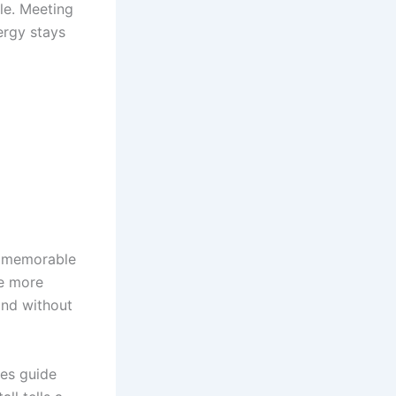
le. Meeting
ergy stays
s memorable
ge more
and without
ues guide