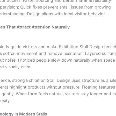
or access: Faster sourcing and better material reliability
upervision: Quick fixes prevent small issues from growing
nderstanding: Design aligns with local visitor behavior
es That Attract Attention Naturally
etly guide visitors and make Exhibition Stall Design feel ef
s soften movement and remove hesitation. Layered surfac
ut noise. I noticed people slow down naturally when space 
d visually calm.
ence, strong Exhibition Stall Design uses structure as a sil
ents highlight products without pressure. Floating features
 gently. When form feels natural, visitors stay longer and e
osity.
ology in Modern Stalls