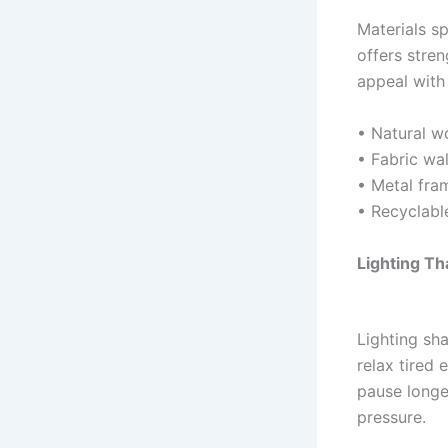
Materials s
offers stren
appeal with 
• Natural w
• Fabric wa
• Metal fra
• Recyclabl
Lighting T
Lighting sha
relax tired 
pause longe
pressure.