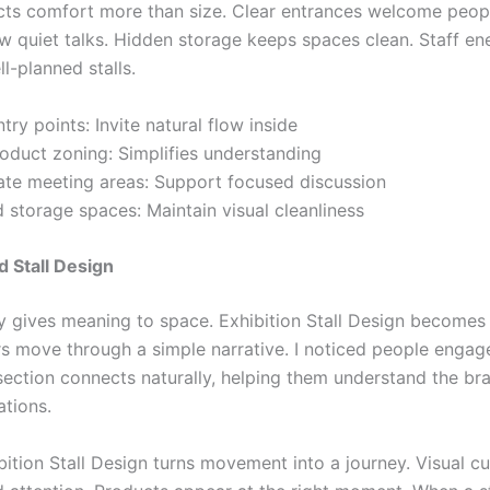
cts comfort more than size. Clear entrances welcome peop
ow quiet talks. Hidden storage keeps spaces clean. Staff en
ll-planned stalls.
try points: Invite natural flow inside
roduct zoning: Simplifies understanding
ate meeting areas: Support focused discussion
 storage spaces: Maintain visual cleanliness
 Stall Design
ry gives meaning to space. Exhibition Stall Design become
rs move through a simple narrative. I noticed people enga
ection connects naturally, helping them understand the br
ations.
bition Stall Design turns movement into a journey. Visual c