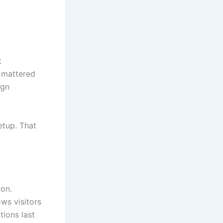
t
e mattered
ign
setup. That
ion.
ws visitors
tions last