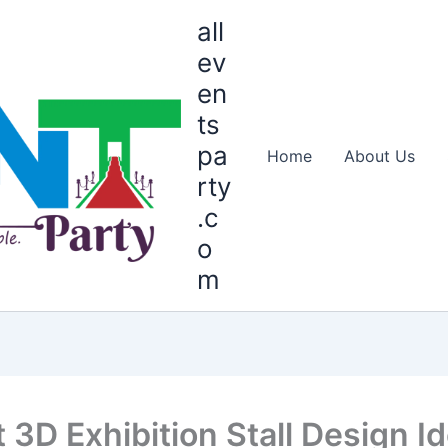
all
ev
en
ts
pa
Home
About Us
rty
.c
o
m
t 3D Exhibition Stall Design I