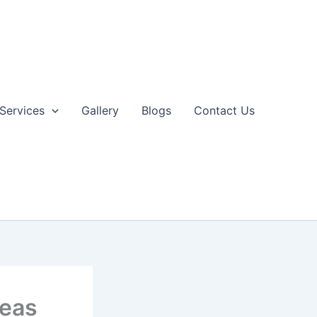
Services
Gallery
Blogs
Contact Us
deas