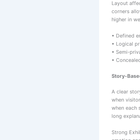
Layout affe
corners all
higher in we
• Defined en
• Logical p
• Semi-priv
• Concealed
Story-Based
A clear sto
when visito
when each s
long explan
Strong Exhi