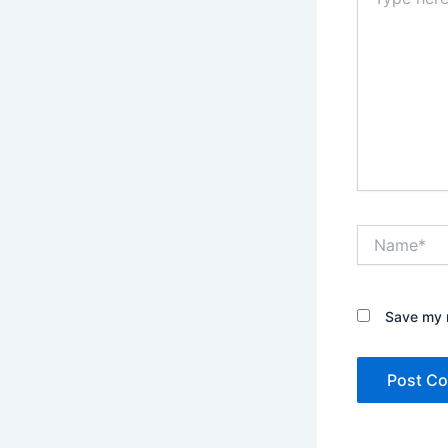
here..
Name*
Save my n