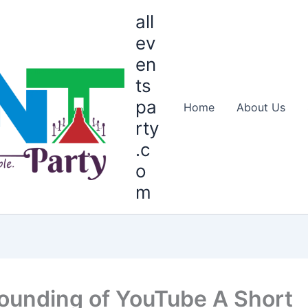
all
ev
en
ts
pa
Home
About Us
rty
.c
o
m
ounding of YouTube A Short