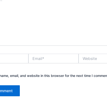
Email*
Website
ame, email, and website in this browser for the next time I commen