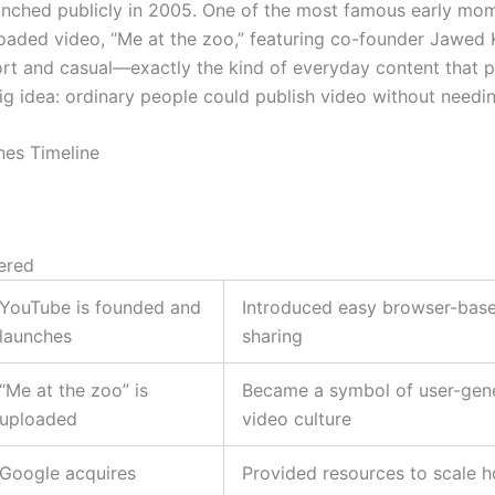
nched publicly in 2005. One of the most famous early mo
ploaded video, “Me at the zoo,” featuring co-founder Jawed 
ort and casual—exactly the kind of everyday content that 
ig idea: ordinary people could publish video without needin
nes Timeline
ered
YouTube is founded and
Introduced easy browser-bas
launches
sharing
“Me at the zoo” is
Became a symbol of user-gen
uploaded
video culture
Google acquires
Provided resources to scale h