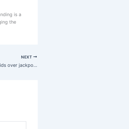
nding is a
ging the
NEXT
Een uitgebreide gids over jackpotspellen op internet voor gebruikers die meer gemak zoeken binnen platformen die gericht zijn op toegankelijkheid