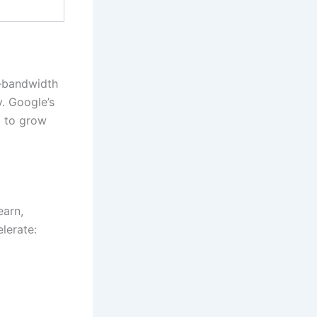
e—bandwidth
y. Google’s
m to grow
earn,
lerate: