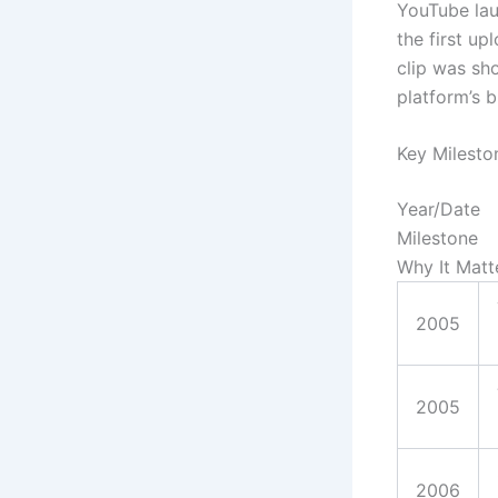
YouTube lau
the first u
clip was sh
platform’s b
Key Milesto
Year/Date
Milestone
Why It Matt
2005
2005
2006