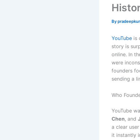
Histo
By
pradeepku
YouTube
is 
story is sur
online. In t
were incons
founders fo
sending a li
Who Founde
YouTube wa
Chen
, and
a clear use
it instantly 