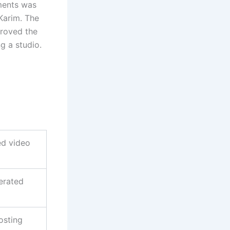
ments was
Karim. The
proved the
g a studio.
ed video
erated
osting