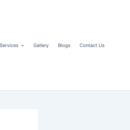
Services
Gallery
Blogs
Contact Us