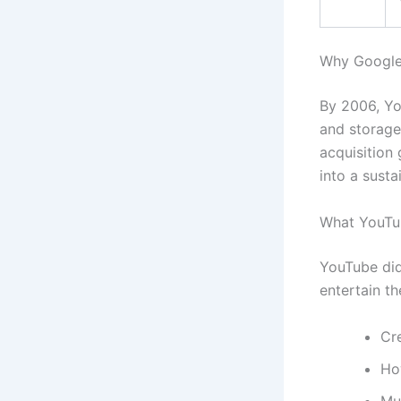
Why Google
By 2006, Yo
and storage
acquisition
into a susta
What YouTu
YouTube did
entertain th
Cr
Ho
Mu