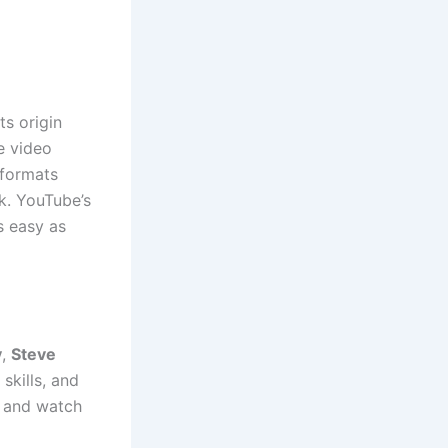
ts origin
e video
 formats
k. YouTube’s
s easy as
y
,
Steve
skills, and
o and watch