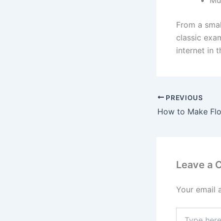
From a smal
classic exa
internet in 
PREVIOUS
Leave a
Your email 
Type