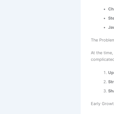
Ch
St
Ja
The Proble
At the time,
complicate
Up
St
Sh
Early Growt