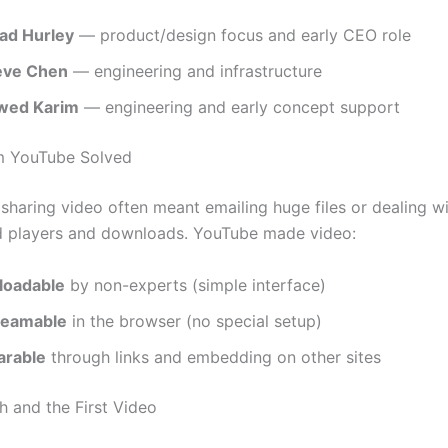
ad Hurley
— product/design focus and early CEO role
eve Chen
— engineering and infrastructure
wed Karim
— engineering and early concept support
m YouTube Solved
 sharing video often meant emailing huge files or dealing w
d players and downloads. YouTube made video:
loadable
by non-experts (simple interface)
reamable
in the browser (no special setup)
arable
through links and embedding on other sites
h and the First Video