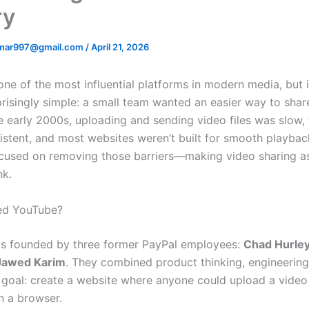
ry
mar997@gmail.com
/
April 21, 2026
one of the most influential platforms in modern media, but i
prisingly simple: a small team wanted an easier way to shar
he early 2000s, uploading and sending video files was slow,
istent, and most websites weren’t built for smooth playbac
cused on removing those barriers—making video sharing a
nk.
d YouTube?
s founded by three former PayPal employees:
Chad Hurle
Jawed Karim
. They combined product thinking, engineering 
r goal: create a website where anyone could upload a vide
in a browser.