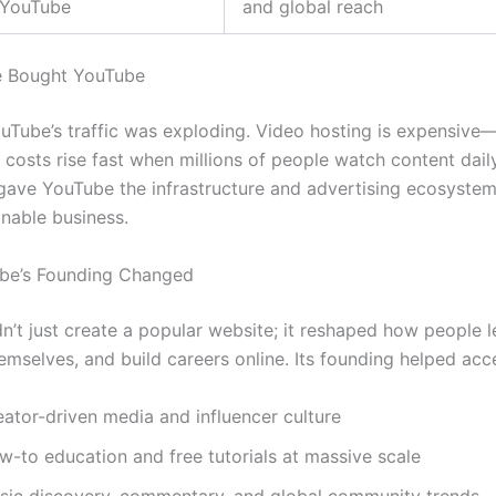
YouTube
and global reach
 Bought YouTube
uTube’s traffic was exploding. Video hosting is expensiv
 costs rise fast when millions of people watch content dail
 gave YouTube the infrastructure and advertising ecosyste
inable business.
be’s Founding Changed
n’t just create a popular website; it reshaped how people l
emselves, and build careers online. Its founding helped acce
eator-driven media and influencer culture
w-to education and free tutorials at massive scale
sic discovery, commentary, and global community trends