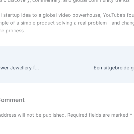
l startup idea to a global video powerhouse, YouTube’s fou
mple of a simple product solving a real problem—and chan
the process.
How to Make Flower Jewellery for Baby Shower?
 Comment
address will not be published.
Required fields are marked
*